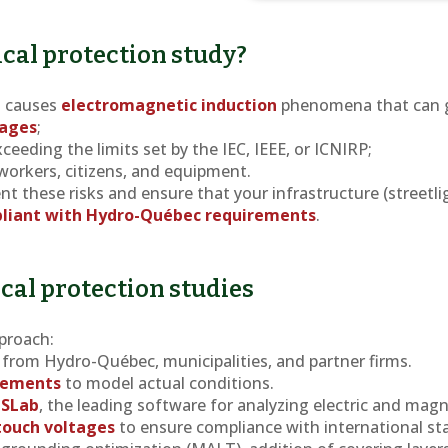
cal protection study?
s causes
electromagnetic induction
phenomena that can 
tages
;
ceeding the limits set by the IEC, IEEE, or ICNIRP;
 workers, citizens, and equipment.
nt these risks and ensure that your infrastructure (streetli
liant with Hydro-Québec requirements
.
ical protection studies
proach:
from Hydro-Québec, municipalities, and partner firms.
urements
to model actual conditions.
GSLab
, the leading software for analyzing electric and magne
 touch voltages
to ensure compliance with international st