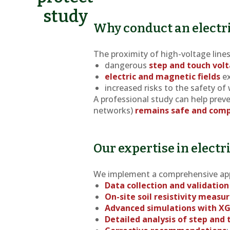
study
Why conduct an electri
The proximity of high-voltage line
dangerous
step and touch vol
electric and magnetic fields
ex
increased risks to the safety of
A professional study can help preve
networks)
remains safe and comp
Our expertise in electr
We implement a comprehensive ap
Data collection and validation
On-site soil resistivity meas
Advanced simulations with X
Detailed analysis of step and