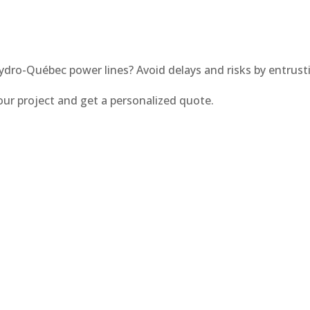
ydro-Québec power lines? Avoid delays and risks by entrus
our project and get a personalized quote.