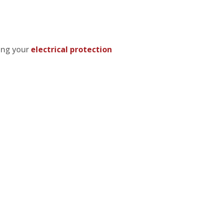
ting your
electrical protection