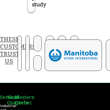
study
THESE
CUSTOMERS
TRUST
US
Services
Head
Western
Quarters
Quebec
Industrial
and