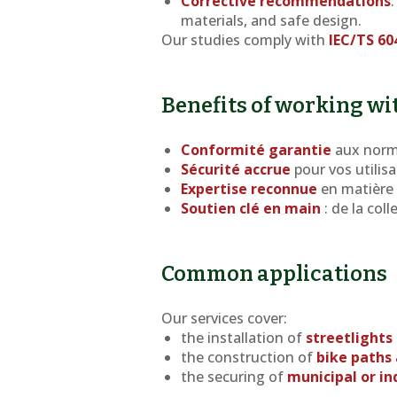
Corrective recommendations
materials, and safe design.
Our studies comply with
IEC/TS 60
Benefits of working wi
Conformité garantie
aux norm
Sécurité accrue
pour vos utilisa
Expertise reconnue
en matière 
Soutien clé en main
: de la col
Common applications
Our services cover:
the installation of
streetlights
the construction of
bike paths 
the securing of
municipal or in