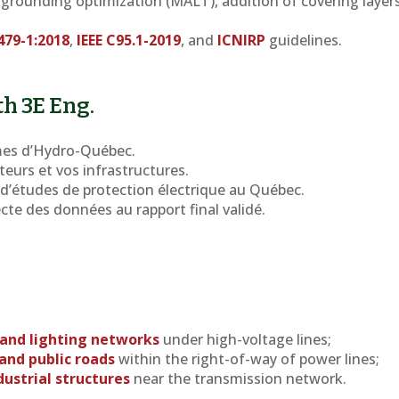
: grounding optimization (MALT), addition of covering layers
479-1:2018
,
IEEE C95.1-2019
, and
ICNIRP
guidelines.
th 3E Eng.
es d’Hydro-Québec.
teurs et vos infrastructures.
d’études de protection électrique au Québec.
lecte des données au rapport final validé.
 and lighting networks
under high-voltage lines;
and public roads
within the right-of-way of power lines;
dustrial structures
near the transmission network.