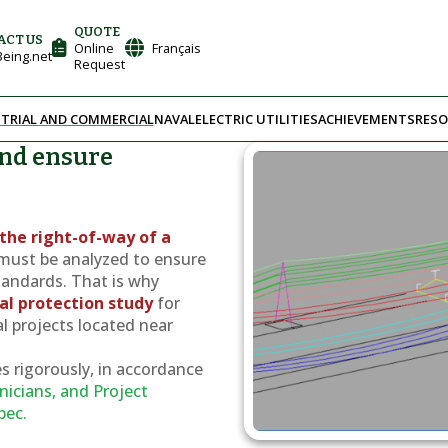
QUOTE
ACT US
Online
Français
eing.net
Request
TRIAL AND COMMERCIAL
NAVAL
ELECTRIC UTILITIES
ACHIEVEMENTS
RESO
and ensure
e
the right-of-way of a
must be analyzed to ensure
tandards. That is why
cal protection study
for
al projects located near
s rigorously, in accordance
nicians, and Project
bec.