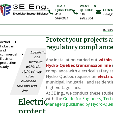
HEAD
WESTERN
QUARTERS
QUEBEC
CONT
418
418
info@3
569.0921
998.2804
INDUS
Protect your projects 
Accueil
regulatory complianc
Industrial
and
Installation
commercial
of a
Electrical
Any installation carried out
within 
structure
protection
Hydro-Québec transmission line
study
within the
compliance with electrical safety s
right-of-way
Hydro-Québec requires an
electri
of an
overhead
municipal, industrial, and residenti
transmission
high-voltage lines.
line
At 3E Ing., we conduct these studie
with the
Guide for Engineers, Tech
Electrical
Managers
published by Hydro-Qué
protection