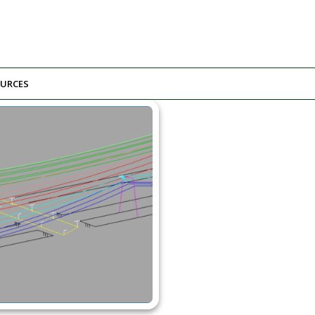
URCES