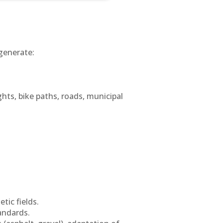
generate:
ghts, bike paths, roads, municipal
tic fields.
andards.