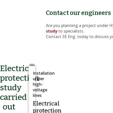
Contact our engineers
Are you planning a project under H
study
to specialists.
Contact 3E Eng. today to discuss y
Electrical
Installation
protection
under
high-
study
voltage
carried
lines
Electrical
out
protection