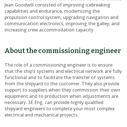
Jean Goodwill consisted of improving icebreaking
capabilities and endurance, modernizing the
propulsion control system, upgrading navigation and
communication electronics, improving the galley, and
increasing crew accommodation capacity.
About the commissioning engineer
The role of a commissioning engineer is to ensure
that the ship’s systems and electrical network are fully
functional and to facilitate the transfer of systems
from the shipyard to the customer. They also provide
support to suppliers when they commission their own
equipment and to production when adjustments are
necessary. 3E Eng. can provide highly qualified
shipyard engineers to complete your most complex
electrical and mechanical projects.