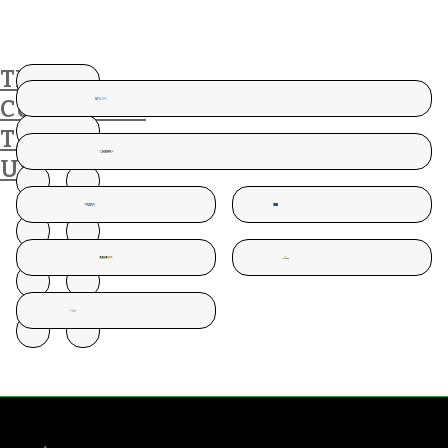
THESE
CUSTOMERS
TRUST
US