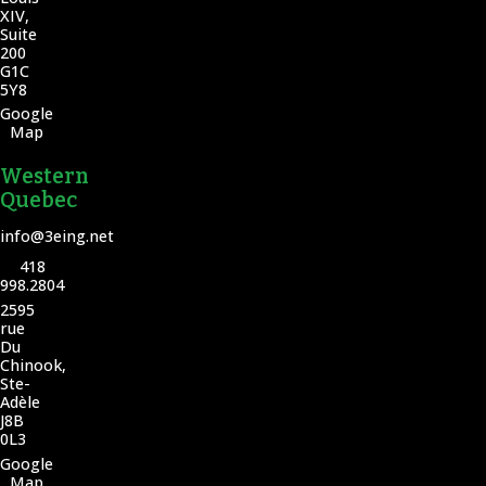
XIV,
Suite
200
G1C
5Y8
Google
Map
Western
Quebec
info@3eing.net
418
998.2804
2595
rue
Du
Chinook,
Ste-
Adèle
J8B
0L3
Google
Map