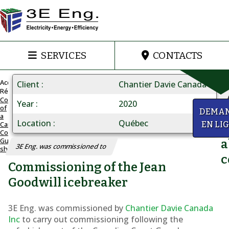
SERVICES
CONTACTS
Accueil
Client
Chantier Davie Canada
Réalisations
Commissioning
Year
2020
of
Commissioning
y
DEMA
a
of
Location
Québec
Canadian
EN LI
Q
Coast
a
Guard
a
3E Eng. was commissioned to
ship
Canadian
c
Commissioning of the Jean
Coast
Guard
Goodwill icebreaker
ship
3E Eng. was commissioned by
Chantier Davie Canada
Inc
to carry out commissioning following the