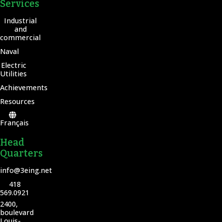
Services
Industrial
and
commercial
Naval
Electric
Utilities
Achievements
Resources
Français
Head
Quarters
info@3eing.net
418
569.0921
2400,
boulevard
Louis-