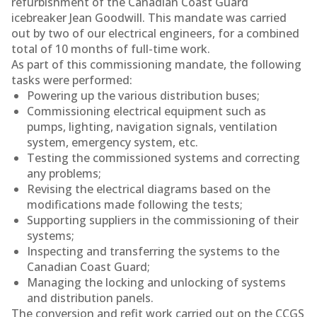
refurbishment of the Canadian Coast Guard
icebreaker Jean Goodwill. This mandate was carried
out by two of our electrical engineers, for a combined
total of 10 months of full-time work.
As part of this commissioning mandate, the following
tasks were performed:
Powering up the various distribution buses;
Commissioning electrical equipment such as
pumps, lighting, navigation signals, ventilation
system, emergency system, etc.
Testing the commissioned systems and correcting
any problems;
Revising the electrical diagrams based on the
modifications made following the tests;
Supporting suppliers in the commissioning of their
systems;
Inspecting and transferring the systems to the
Canadian Coast Guard;
Managing the locking and unlocking of systems
and distribution panels.
The conversion and refit work carried out on the CCGS