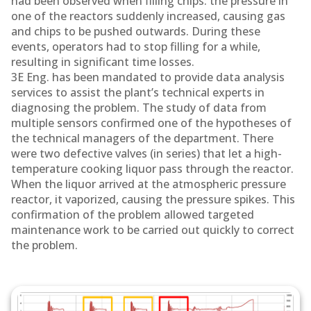
had been observed when filling chips: the pressure in
one of the reactors suddenly increased, causing gas
and chips to be pushed outwards. During these
events, operators had to stop filling for a while,
resulting in significant time losses.
3E Eng. has been mandated to provide data analysis
services to assist the plant’s technical experts in
diagnosing the problem. The study of data from
multiple sensors confirmed one of the hypotheses of
the technical managers of the department. There
were two defective valves (in series) that let a high-
temperature cooking liquor pass through the reactor.
When the liquor arrived at the atmospheric pressure
reactor, it vaporized, causing the pressure spikes. This
confirmation of the problem allowed targeted
maintenance work to be carried out quickly to correct
the problem.