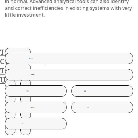
in normal. Advanced analytical tools can also identify
and correct inefficiencies in existing systems with very
little investment.
THESE
CUSTOMERS
TRUST
US