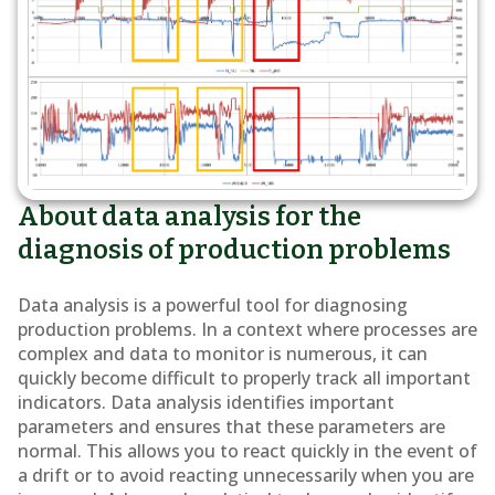
About data analysis for the
diagnosis of production problems
Data analysis is a powerful tool for diagnosing
production problems. In a context where processes are
complex and data to monitor is numerous, it can
quickly become difficult to properly track all important
indicators. Data analysis identifies important
parameters and ensures that these parameters are
normal. This allows you to react quickly in the event of
a drift or to avoid reacting unnecessarily when you are