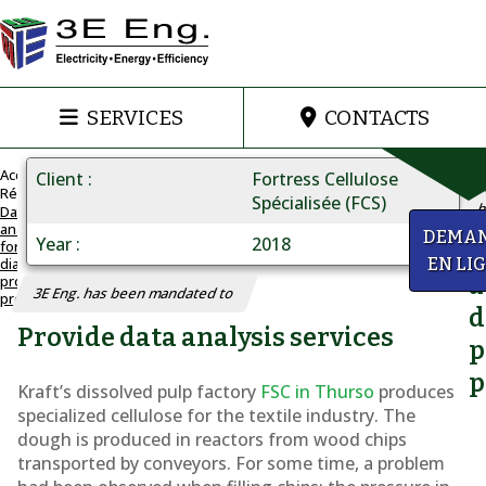
SERVICES
CONTACTS
Accueil
Client
Fortress Cellulose
Réalisations
Spécialisée (FCS)
h
Data
analysis
DATA
DEMA
Year
2018
for
Q
ANALYSIS
diagnosing
EN LI
Diagnosing
a
production
3E Eng. has been mandated to
problems
production
d
Provide data analysis services
problems
p
p
Kraft’s dissolved pulp factory
FSC in Thurso
produces
specialized cellulose for the textile industry. The
dough is produced in reactors from wood chips
transported by conveyors. For some time, a problem