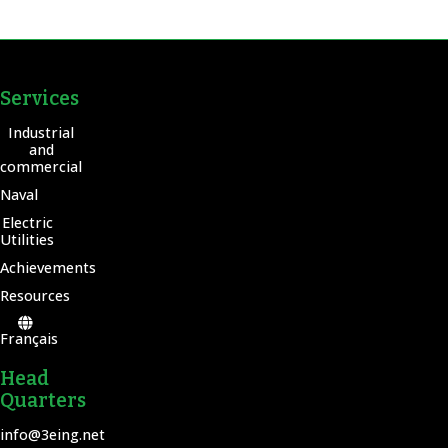
Services
Industrial
and
commercial
Naval
Electric
Utilities
Achievements
Resources
Français
Head
Quarters
info@3eing.net