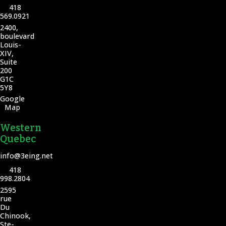
418
569.0921
2400,
boulevard
Louis-
XIV,
Suite
200
G1C
5Y8
Google
Map
Western
Quebec
info@3eing.net
418
998.2804
2595
rue
Du
Chinook,
Ste-